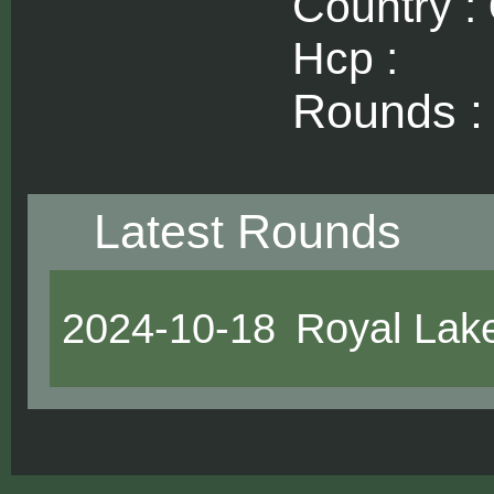
Country :
Hcp :
Rounds 
Latest Rounds
2024-10-18
Royal Lak