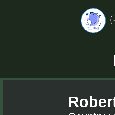
Rober