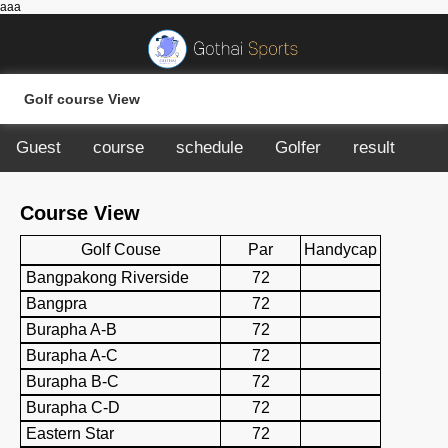
aaa
Golf course View
Guest
course
schedule
Golfer
result
Course View
Golf Couse
Par
Handycap
Bangpakong Riverside
72
Bangpra
72
Burapha A-B
72
Burapha A-C
72
Burapha B-C
72
Burapha C-D
72
Eastern Star
72