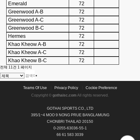
Emerald
72
Greenwood A-B
72
Greenwood A-C
72
Greenwood B-C
72
Hermes
72
Khao Kheow A-B
72
Khao Kheow A-C
72
Khao Kheow B-C
72
전체 11건
1 페이지
Teams Of Use
Privacy Policy
Cockie Preference
Copyright ©
gothaisc.com
All rights reserved.
GOTHAI SPORTS CO., LTD
395/1~4 MOO 9 NONG PRUE BANGLAMUNG
CHONBRI THAILAD 20150
0-2055-63036-55-1
66 61 583 3039