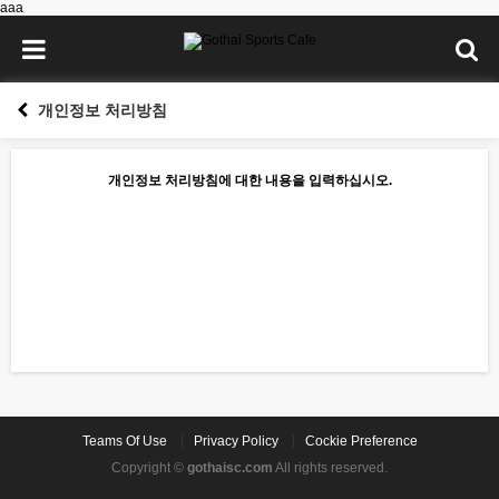
aaa
개인정보 처리방침
개인정보 처리방침에 대한 내용을 입력하십시오.
Teams Of Use
Privacy Policy
Cockie Preference
Copyright ©
gothaisc.com
All rights reserved.