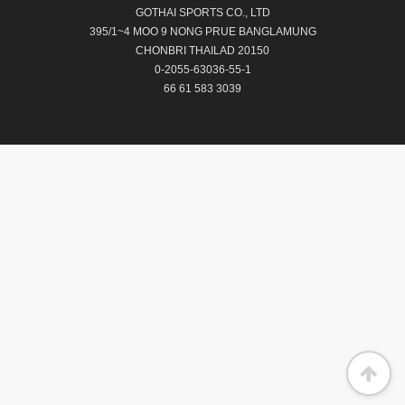
GOTHAI SPORTS CO., LTD
395/1~4 MOO 9 NONG PRUE BANGLAMUNG
CHONBRI THAILAD 20150
0-2055-63036-55-1
66 61 583 3039