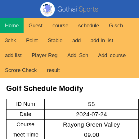
Home
Guest
course
schedule
G sch
3chk
Point
Stable
add
add In list
add list
Player Reg
Add_Sch
Add_course
Scrore Check
result
Golf Schedule Modify
ID Num
Date
Course
meet Time