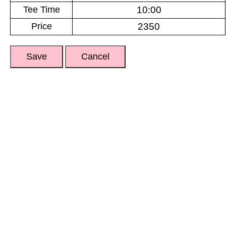
Tee Time
Price
Save
Cancel